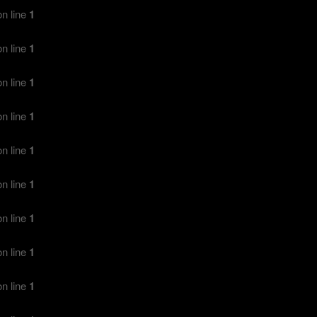
n line
1
n line
1
n line
1
n line
1
n line
1
n line
1
n line
1
n line
1
n line
1