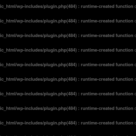
ic_html/wp-includes/plugin.php(484) : runtime-created function
o
ic_html/wp-includes/plugin.php(484) : runtime-created function
o
ic_html/wp-includes/plugin.php(484) : runtime-created function
o
ic_html/wp-includes/plugin.php(484) : runtime-created function
o
ic_html/wp-includes/plugin.php(484) : runtime-created function
o
ic_html/wp-includes/plugin.php(484) : runtime-created function
o
ic_html/wp-includes/plugin.php(484) : runtime-created function
o
ic_html/wp-includes/plugin.php(484) : runtime-created function
o
ic_html/wp-includes/plugin.php(484) : runtime-created function
o