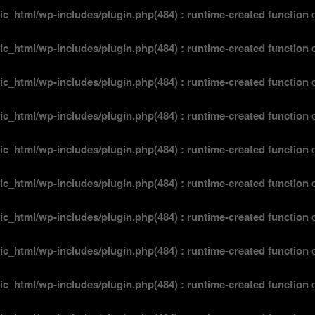
ic_html/wp-includes/plugin.php(484) : runtime-created function
o
ic_html/wp-includes/plugin.php(484) : runtime-created function
o
ic_html/wp-includes/plugin.php(484) : runtime-created function
o
ic_html/wp-includes/plugin.php(484) : runtime-created function
o
ic_html/wp-includes/plugin.php(484) : runtime-created function
o
ic_html/wp-includes/plugin.php(484) : runtime-created function
o
ic_html/wp-includes/plugin.php(484) : runtime-created function
o
ic_html/wp-includes/plugin.php(484) : runtime-created function
o
ic_html/wp-includes/plugin.php(484) : runtime-created function
o