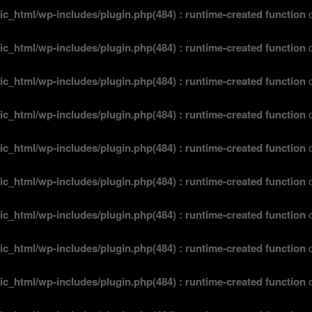
ic_html/wp-includes/plugin.php(484) : runtime-created function
o
ic_html/wp-includes/plugin.php(484) : runtime-created function
o
ic_html/wp-includes/plugin.php(484) : runtime-created function
o
ic_html/wp-includes/plugin.php(484) : runtime-created function
o
ic_html/wp-includes/plugin.php(484) : runtime-created function
o
ic_html/wp-includes/plugin.php(484) : runtime-created function
o
ic_html/wp-includes/plugin.php(484) : runtime-created function
o
ic_html/wp-includes/plugin.php(484) : runtime-created function
o
ic_html/wp-includes/plugin.php(484) : runtime-created function
o