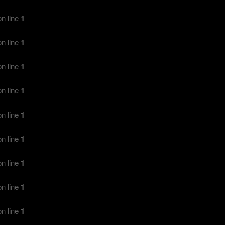
n line
1
n line
1
n line
1
n line
1
n line
1
n line
1
n line
1
n line
1
n line
1