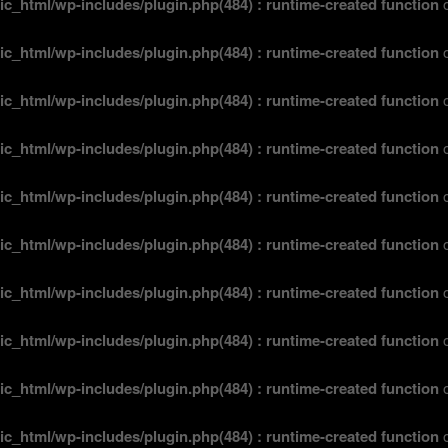
ic_html/wp-includes/plugin.php(484) : runtime-created function
o
ic_html/wp-includes/plugin.php(484) : runtime-created function
o
ic_html/wp-includes/plugin.php(484) : runtime-created function
o
ic_html/wp-includes/plugin.php(484) : runtime-created function
o
ic_html/wp-includes/plugin.php(484) : runtime-created function
o
ic_html/wp-includes/plugin.php(484) : runtime-created function
o
ic_html/wp-includes/plugin.php(484) : runtime-created function
o
ic_html/wp-includes/plugin.php(484) : runtime-created function
o
ic_html/wp-includes/plugin.php(484) : runtime-created function
o
ic_html/wp-includes/plugin.php(484) : runtime-created function
o