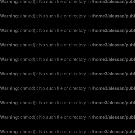
Warning
: chmod(): No such file or directory in
/home3/alessan/publ
Warning
: chmod(): No such file or directory in
/home3/alessan/publ
Warning
: chmod(): No such file or directory in
/home3/alessan/publ
Warning
: chmod(): No such file or directory in
/home3/alessan/publ
Warning
: chmod(): No such file or directory in
/home3/alessan/publ
Warning
: chmod(): No such file or directory in
/home3/alessan/publ
Warning
: chmod(): No such file or directory in
/home3/alessan/publ
Warning
: chmod(): No such file or directory in
/home3/alessan/publ
Warning
: chmod(): No such file or directory in
/home3/alessan/publ
Warning
: chmod(): No such file or directory in
/home3/alessan/publ