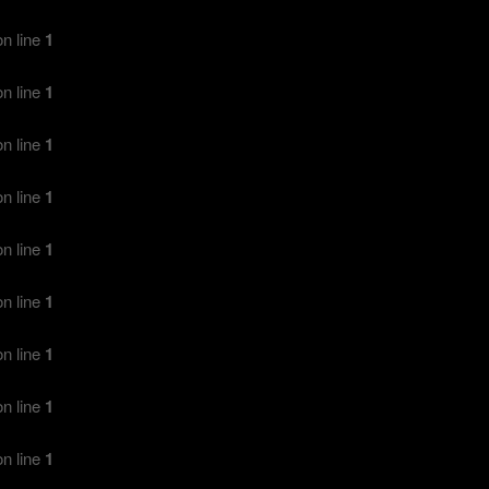
n line
1
n line
1
n line
1
n line
1
n line
1
n line
1
n line
1
n line
1
n line
1