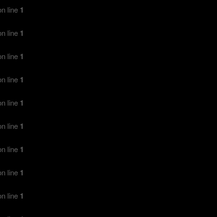
n line
1
n line
1
n line
1
n line
1
n line
1
n line
1
n line
1
n line
1
n line
1