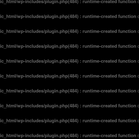
ic_html/wp-includes/plugin.php(484) : runtime-created function
o
ic_html/wp-includes/plugin.php(484) : runtime-created function
o
ic_html/wp-includes/plugin.php(484) : runtime-created function
o
ic_html/wp-includes/plugin.php(484) : runtime-created function
o
ic_html/wp-includes/plugin.php(484) : runtime-created function
o
ic_html/wp-includes/plugin.php(484) : runtime-created function
o
ic_html/wp-includes/plugin.php(484) : runtime-created function
o
ic_html/wp-includes/plugin.php(484) : runtime-created function
o
ic_html/wp-includes/plugin.php(484) : runtime-created function
o
ic_html/wp-includes/plugin.php(484) : runtime-created function
o