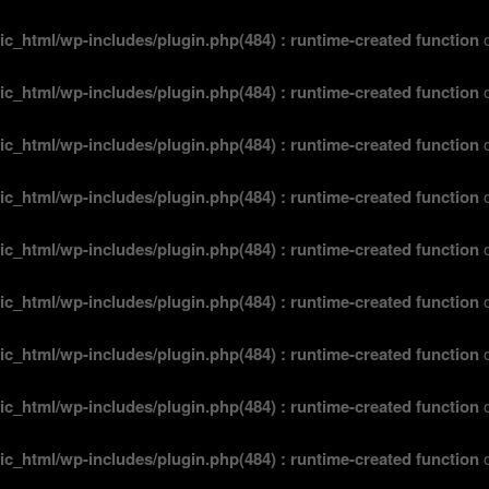
ic_html/wp-includes/plugin.php(484) : runtime-created function
o
ic_html/wp-includes/plugin.php(484) : runtime-created function
o
ic_html/wp-includes/plugin.php(484) : runtime-created function
o
ic_html/wp-includes/plugin.php(484) : runtime-created function
o
ic_html/wp-includes/plugin.php(484) : runtime-created function
o
ic_html/wp-includes/plugin.php(484) : runtime-created function
o
ic_html/wp-includes/plugin.php(484) : runtime-created function
o
ic_html/wp-includes/plugin.php(484) : runtime-created function
o
ic_html/wp-includes/plugin.php(484) : runtime-created function
o