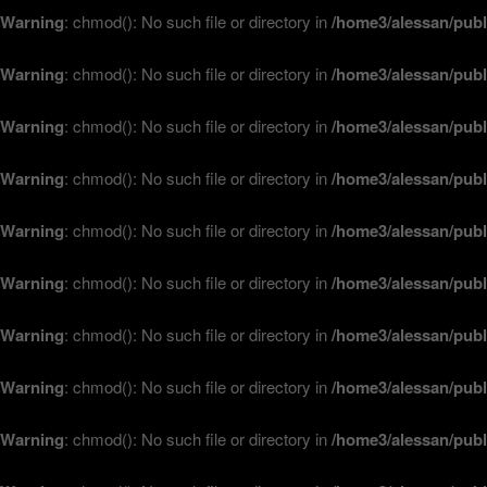
Warning
: chmod(): No such file or directory in
/home3/alessan/publ
Warning
: chmod(): No such file or directory in
/home3/alessan/publ
Warning
: chmod(): No such file or directory in
/home3/alessan/publ
Warning
: chmod(): No such file or directory in
/home3/alessan/publ
Warning
: chmod(): No such file or directory in
/home3/alessan/publ
Warning
: chmod(): No such file or directory in
/home3/alessan/publ
Warning
: chmod(): No such file or directory in
/home3/alessan/publ
Warning
: chmod(): No such file or directory in
/home3/alessan/publ
Warning
: chmod(): No such file or directory in
/home3/alessan/publ