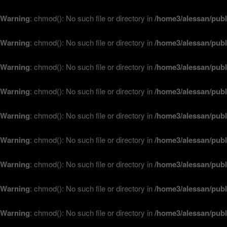
Warning
: chmod(): No such file or directory in
/home3/alessan/publ
Warning
: chmod(): No such file or directory in
/home3/alessan/publ
Warning
: chmod(): No such file or directory in
/home3/alessan/publ
Warning
: chmod(): No such file or directory in
/home3/alessan/publ
Warning
: chmod(): No such file or directory in
/home3/alessan/publ
Warning
: chmod(): No such file or directory in
/home3/alessan/publ
Warning
: chmod(): No such file or directory in
/home3/alessan/publ
Warning
: chmod(): No such file or directory in
/home3/alessan/publ
Warning
: chmod(): No such file or directory in
/home3/alessan/publ