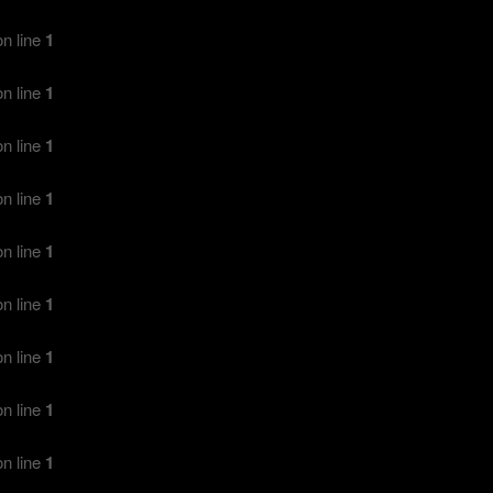
n line
1
n line
1
n line
1
n line
1
n line
1
n line
1
n line
1
n line
1
n line
1