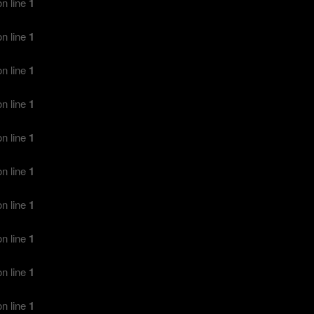
n line
1
n line
1
n line
1
n line
1
n line
1
n line
1
n line
1
n line
1
n line
1
n line
1