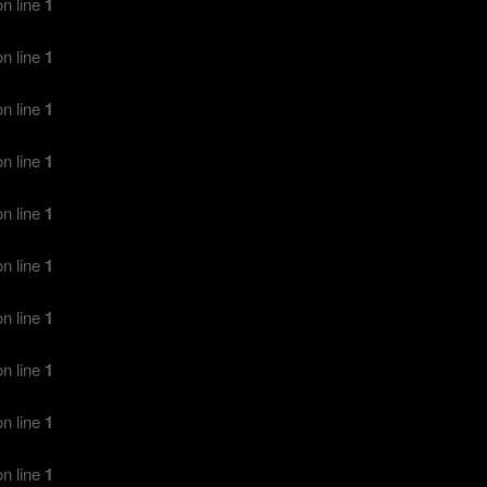
n line
1
n line
1
n line
1
n line
1
n line
1
n line
1
n line
1
n line
1
n line
1
n line
1