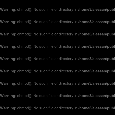
Warning
: chmod(): No such file or directory in
/home3/alessan/publ
Warning
: chmod(): No such file or directory in
/home3/alessan/publ
Warning
: chmod(): No such file or directory in
/home3/alessan/publ
Warning
: chmod(): No such file or directory in
/home3/alessan/publ
Warning
: chmod(): No such file or directory in
/home3/alessan/publ
Warning
: chmod(): No such file or directory in
/home3/alessan/publ
Warning
: chmod(): No such file or directory in
/home3/alessan/publ
Warning
: chmod(): No such file or directory in
/home3/alessan/publ
Warning
: chmod(): No such file or directory in
/home3/alessan/publ