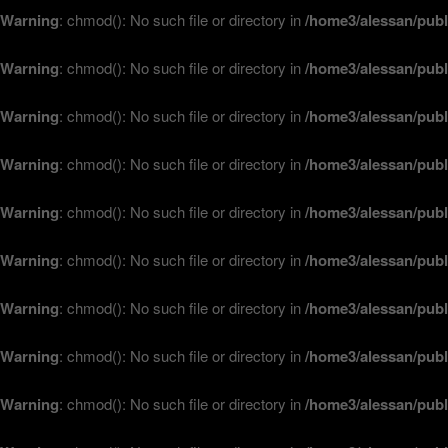
Warning
: chmod(): No such file or directory in
/home3/alessan/publ
Warning
: chmod(): No such file or directory in
/home3/alessan/publ
Warning
: chmod(): No such file or directory in
/home3/alessan/publ
Warning
: chmod(): No such file or directory in
/home3/alessan/publ
Warning
: chmod(): No such file or directory in
/home3/alessan/publ
Warning
: chmod(): No such file or directory in
/home3/alessan/publ
Warning
: chmod(): No such file or directory in
/home3/alessan/publ
Warning
: chmod(): No such file or directory in
/home3/alessan/publ
Warning
: chmod(): No such file or directory in
/home3/alessan/publ