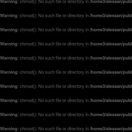
Warning
: chmod(): No such file or directory in
/home3/alessan/publ
Warning
: chmod(): No such file or directory in
/home3/alessan/publ
Warning
: chmod(): No such file or directory in
/home3/alessan/publ
Warning
: chmod(): No such file or directory in
/home3/alessan/publ
Warning
: chmod(): No such file or directory in
/home3/alessan/publ
Warning
: chmod(): No such file or directory in
/home3/alessan/publ
Warning
: chmod(): No such file or directory in
/home3/alessan/publ
Warning
: chmod(): No such file or directory in
/home3/alessan/publ
Warning
: chmod(): No such file or directory in
/home3/alessan/publ
Warning
: chmod(): No such file or directory in
/home3/alessan/publ