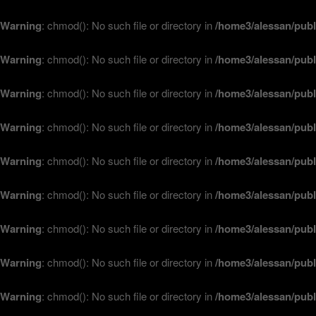
Warning
: chmod(): No such file or directory in
/home3/alessan/publ
Warning
: chmod(): No such file or directory in
/home3/alessan/publ
Warning
: chmod(): No such file or directory in
/home3/alessan/publ
Warning
: chmod(): No such file or directory in
/home3/alessan/publ
Warning
: chmod(): No such file or directory in
/home3/alessan/publ
Warning
: chmod(): No such file or directory in
/home3/alessan/publ
Warning
: chmod(): No such file or directory in
/home3/alessan/publ
Warning
: chmod(): No such file or directory in
/home3/alessan/publ
Warning
: chmod(): No such file or directory in
/home3/alessan/publ