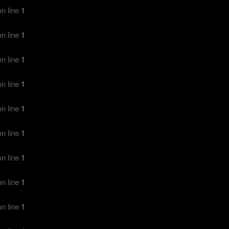
n line
1
n line
1
n line
1
n line
1
n line
1
n line
1
n line
1
n line
1
n line
1