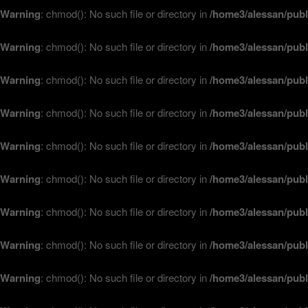
Warning
: chmod(): No such file or directory in
/home3/alessan/publ
Warning
: chmod(): No such file or directory in
/home3/alessan/publ
Warning
: chmod(): No such file or directory in
/home3/alessan/publ
Warning
: chmod(): No such file or directory in
/home3/alessan/publ
Warning
: chmod(): No such file or directory in
/home3/alessan/publ
Warning
: chmod(): No such file or directory in
/home3/alessan/publ
Warning
: chmod(): No such file or directory in
/home3/alessan/publ
Warning
: chmod(): No such file or directory in
/home3/alessan/publ
Warning
: chmod(): No such file or directory in
/home3/alessan/publ