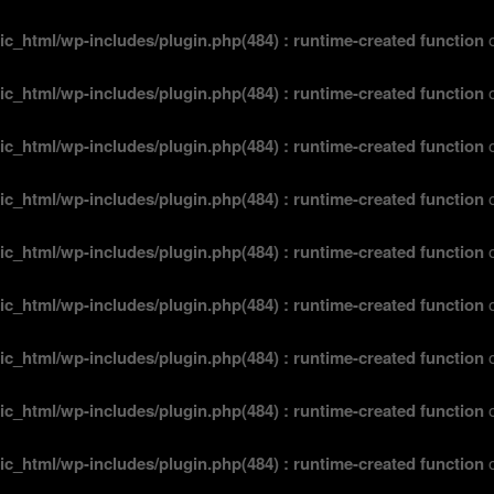
ic_html/wp-includes/plugin.php(484) : runtime-created function
o
ic_html/wp-includes/plugin.php(484) : runtime-created function
o
ic_html/wp-includes/plugin.php(484) : runtime-created function
o
ic_html/wp-includes/plugin.php(484) : runtime-created function
o
ic_html/wp-includes/plugin.php(484) : runtime-created function
o
ic_html/wp-includes/plugin.php(484) : runtime-created function
o
ic_html/wp-includes/plugin.php(484) : runtime-created function
o
ic_html/wp-includes/plugin.php(484) : runtime-created function
o
ic_html/wp-includes/plugin.php(484) : runtime-created function
o