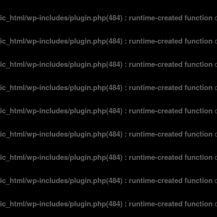
ic_html/wp-includes/plugin.php(484) : runtime-created function
o
ic_html/wp-includes/plugin.php(484) : runtime-created function
o
ic_html/wp-includes/plugin.php(484) : runtime-created function
o
ic_html/wp-includes/plugin.php(484) : runtime-created function
o
ic_html/wp-includes/plugin.php(484) : runtime-created function
o
ic_html/wp-includes/plugin.php(484) : runtime-created function
o
ic_html/wp-includes/plugin.php(484) : runtime-created function
o
ic_html/wp-includes/plugin.php(484) : runtime-created function
o
ic_html/wp-includes/plugin.php(484) : runtime-created function
o