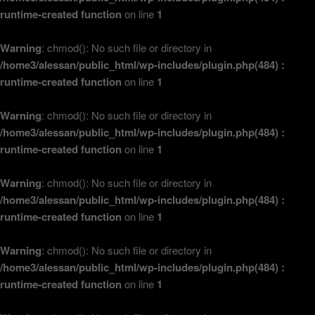
runtime-created function
on line
1
Warning
: chmod(): No such file or directory in
/home3/alessan/public_html/wp-includes/plugin.php(484) :
runtime-created function
on line
1
Warning
: chmod(): No such file or directory in
/home3/alessan/public_html/wp-includes/plugin.php(484) :
runtime-created function
on line
1
Warning
: chmod(): No such file or directory in
/home3/alessan/public_html/wp-includes/plugin.php(484) :
runtime-created function
on line
1
Warning
: chmod(): No such file or directory in
/home3/alessan/public_html/wp-includes/plugin.php(484) :
runtime-created function
on line
1