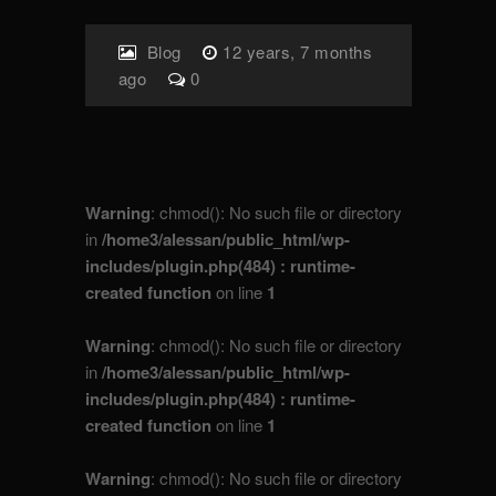
Blog
12 years, 7 months
ago
0
Warning
: chmod(): No such file or directory
in
/home3/alessan/public_html/wp-
includes/plugin.php(484) : runtime-
created function
on line
1
Warning
: chmod(): No such file or directory
in
/home3/alessan/public_html/wp-
includes/plugin.php(484) : runtime-
created function
on line
1
Warning
: chmod(): No such file or directory