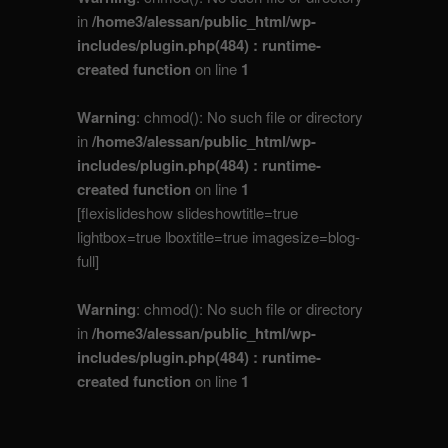
in
/home3/alessan/public_html/wp-
includes/plugin.php(484) : runtime-
created function
on line
1
Warning
: chmod(): No such file or directory
in
/home3/alessan/public_html/wp-
includes/plugin.php(484) : runtime-
created function
on line
1
[flexislideshow slideshowtitle=true
lightbox=true lboxtitle=true imagesize=blog-
full]
Warning
: chmod(): No such file or directory
in
/home3/alessan/public_html/wp-
includes/plugin.php(484) : runtime-
created function
on line
1