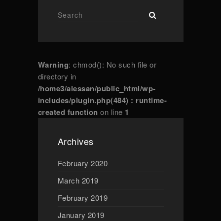
Warning
: chmod(): No such file or
directory in
/home3/alessan/public_html/wp-
includes/plugin.php(484) : runtime-
created function
on line
1
Archives
February 2020
March 2019
February 2019
January 2019