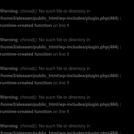
Warning
: chmod(): No such file or directory in
/home3/alessan/public_html/wp-includes/plugin.php(484) :
runtime-created function
on line
1
Warning
: chmod(): No such file or directory in
/home3/alessan/public_html/wp-includes/plugin.php(484) :
runtime-created function
on line
1
Warning
: chmod(): No such file or directory in
/home3/alessan/public_html/wp-includes/plugin.php(484) :
runtime-created function
on line
1
Warning
: chmod(): No such file or directory in
/home3/alessan/public_html/wp-includes/plugin.php(484) :
runtime-created function
on line
1
Warning
: chmod(): No such file or directory in
/home3/alessan/public_html/wp-includes/plugin.php(484) :