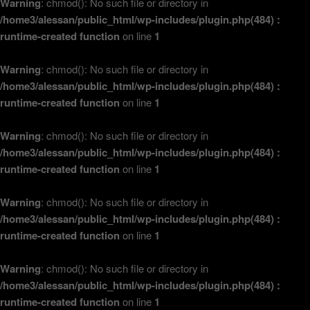
Warning
: chmod(): No such file or directory in
/home3/alessan/public_html/wp-includes/plugin.php(484) :
runtime-created function
on line
1
Warning
: chmod(): No such file or directory in
/home3/alessan/public_html/wp-includes/plugin.php(484) :
runtime-created function
on line
1
Warning
: chmod(): No such file or directory in
/home3/alessan/public_html/wp-includes/plugin.php(484) :
runtime-created function
on line
1
Warning
: chmod(): No such file or directory in
/home3/alessan/public_html/wp-includes/plugin.php(484) :
runtime-created function
on line
1
Warning
: chmod(): No such file or directory in
/home3/alessan/public_html/wp-includes/plugin.php(484) :
runtime-created function
on line
1