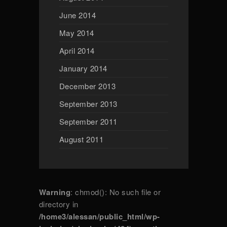
June 2014
May 2014
April 2014
January 2014
December 2013
September 2013
September 2011
August 2011
Warning
: chmod(): No such file or
directory in
/home3/alessan/public_html/wp-