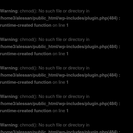
Warning
: chmod(): No such file or directory in
/home3/alessan/public_html/wp-includes/plugin.php(484) :
runtime-created function
on line
1
Warning
: chmod(): No such file or directory in
/home3/alessan/public_html/wp-includes/plugin.php(484) :
runtime-created function
on line
1
Warning
: chmod(): No such file or directory in
/home3/alessan/public_html/wp-includes/plugin.php(484) :
runtime-created function
on line
1
Warning
: chmod(): No such file or directory in
/home3/alessan/public_html/wp-includes/plugin.php(484) :
runtime-created function
on line
1
Warning
: chmod(): No such file or directory in
/home3/alessan/public_html/wp-includes/plugin.php(484) :