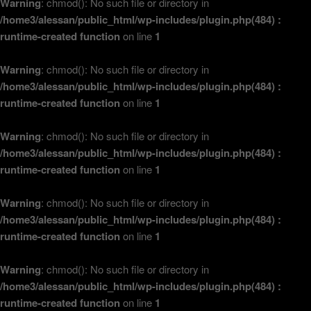
Warning
: chmod(): No such file or directory in
/home3/alessan/public_html/wp-includes/plugin.php(484) :
runtime-created function
on line
1
Warning
: chmod(): No such file or directory in
/home3/alessan/public_html/wp-includes/plugin.php(484) :
runtime-created function
on line
1
Warning
: chmod(): No such file or directory in
/home3/alessan/public_html/wp-includes/plugin.php(484) :
runtime-created function
on line
1
Warning
: chmod(): No such file or directory in
/home3/alessan/public_html/wp-includes/plugin.php(484) :
runtime-created function
on line
1
Warning
: chmod(): No such file or directory in
/home3/alessan/public_html/wp-includes/plugin.php(484) :
runtime-created function
on line
1