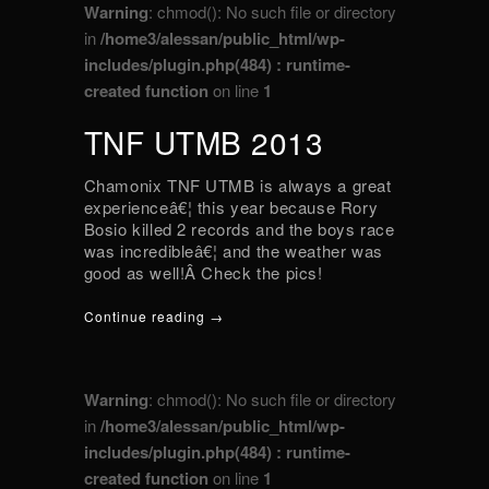
Warning
: chmod(): No such file or directory
in
/home3/alessan/public_html/wp-
includes/plugin.php(484) : runtime-
created function
on line
1
TNF UTMB 2013
Chamonix TNF UTMB is always a great
experienceâ€¦ this year because Rory
Bosio killed 2 records and the boys race
was incredibleâ€¦ and the weather was
good as well!Â Check the pics!
Continue reading →
Warning
: chmod(): No such file or directory
in
/home3/alessan/public_html/wp-
includes/plugin.php(484) : runtime-
created function
on line
1