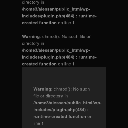
directory in
/home3/alessan/public_html/wp-
includes/plugin.php(484) : runtime-
created function
on line
1
Warning
: chmod(): No such file or
directory in
/home3/alessan/public_html/wp-
includes/plugin.php(484) : runtime-
created function
on line
1
Warning
: chmod(): No such
file or directory in
/home3/alessan/public_html/wp-
includes/plugin.php(484) :
runtime-created function
on
line
1