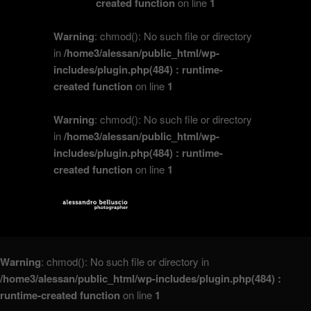
created function
on line
1
Warning
: chmod(): No such file or directory
in
/home3/alessan/public_html/wp-
includes/plugin.php(484) : runtime-
created function
on line
1
Warning
: chmod(): No such file or directory
in
/home3/alessan/public_html/wp-
includes/plugin.php(484) : runtime-
created function
on line
1
Warning
: chmod(): No such file or directory in
/home3/alessan/public_html/wp-includes/plugin.php(484) :
runtime-created function
on line
1