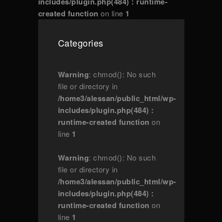
includes/plugin.php(484) : runtime-
created function
on line
1
Categories
Warning
: chmod(): No such
file or directory in
/home3/alessan/public_html/wp-
includes/plugin.php(484) :
runtime-created function
on
line
1
Warning
: chmod(): No such
file or directory in
/home3/alessan/public_html/wp-
includes/plugin.php(484) :
runtime-created function
on
line
1