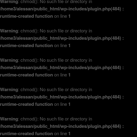
Warning
: chmod(): No such file or directory in
/home3/alessan/public_html/wp-includes/plugin.php(484) :
runtime-created function
on line
1
Warning
: chmod(): No such file or directory in
/home3/alessan/public_html/wp-includes/plugin.php(484) :
runtime-created function
on line
1
Warning
: chmod(): No such file or directory in
/home3/alessan/public_html/wp-includes/plugin.php(484) :
runtime-created function
on line
1
Warning
: chmod(): No such file or directory in
/home3/alessan/public_html/wp-includes/plugin.php(484) :
runtime-created function
on line
1
Warning
: chmod(): No such file or directory in
/home3/alessan/public_html/wp-includes/plugin.php(484) :
runtime-created function
on line
1