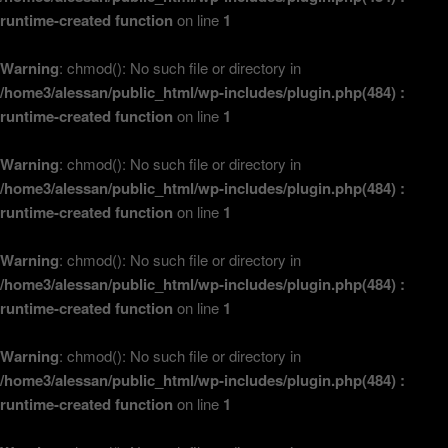
runtime-created function
on line
1
Warning
: chmod(): No such file or directory in
/home3/alessan/public_html/wp-includes/plugin.php(484) :
runtime-created function
on line
1
Warning
: chmod(): No such file or directory in
/home3/alessan/public_html/wp-includes/plugin.php(484) :
runtime-created function
on line
1
Warning
: chmod(): No such file or directory in
/home3/alessan/public_html/wp-includes/plugin.php(484) :
runtime-created function
on line
1
Warning
: chmod(): No such file or directory in
/home3/alessan/public_html/wp-includes/plugin.php(484) :
runtime-created function
on line
1