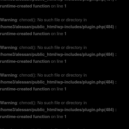
runtime-created function
on line
1
Warning
: chmod(): No such file or directory in
/home3/alessan/public_html/wp-includes/plugin.php(484) :
runtime-created function
on line
1
Warning
: chmod(): No such file or directory in
/home3/alessan/public_html/wp-includes/plugin.php(484) :
runtime-created function
on line
1
Warning
: chmod(): No such file or directory in
/home3/alessan/public_html/wp-includes/plugin.php(484) :
runtime-created function
on line
1
Warning
: chmod(): No such file or directory in
/home3/alessan/public_html/wp-includes/plugin.php(484) :
runtime-created function
on line
1