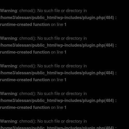
Warning
: chmod(): No such file or directory in
/home3/alessan/public_html/wp-includes/plugin.php(484) :
runtime-created function
on line
1
Warning
: chmod(): No such file or directory in
/home3/alessan/public_html/wp-includes/plugin.php(484) :
runtime-created function
on line
1
Warning
: chmod(): No such file or directory in
/home3/alessan/public_html/wp-includes/plugin.php(484) :
runtime-created function
on line
1
Warning
: chmod(): No such file or directory in
/home3/alessan/public_html/wp-includes/plugin.php(484) :
runtime-created function
on line
1
Warning
: chmod(): No such file or directory in
/home3/alessan/public_html/wp-includes/plugin.php(484) :