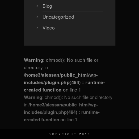
Blog
Uncategorized
Video
Warning
: chmod(): No such file or
directory in
/home3/alessan/public_html/wp-
includes/plugin.php(484) : runtime-
created function
on line
1
Warning
: chmod(): No such file or directory
in
/home3/alessan/public_html/wp-
includes/plugin.php(484) : runtime-
created function
on line
1
COPYRIGHT 2016