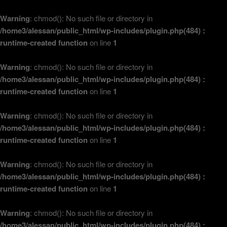
Warning
: chmod(): No such file or directory in
/home3/alessan/public_html/wp-includes/plugin.php(484) :
runtime-created function
on line
1
Warning
: chmod(): No such file or directory in
/home3/alessan/public_html/wp-includes/plugin.php(484) :
runtime-created function
on line
1
Warning
: chmod(): No such file or directory in
/home3/alessan/public_html/wp-includes/plugin.php(484) :
runtime-created function
on line
1
Warning
: chmod(): No such file or directory in
/home3/alessan/public_html/wp-includes/plugin.php(484) :
runtime-created function
on line
1
Warning
: chmod(): No such file or directory in
/home3/alessan/public_html/wp-includes/plugin.php(484) :