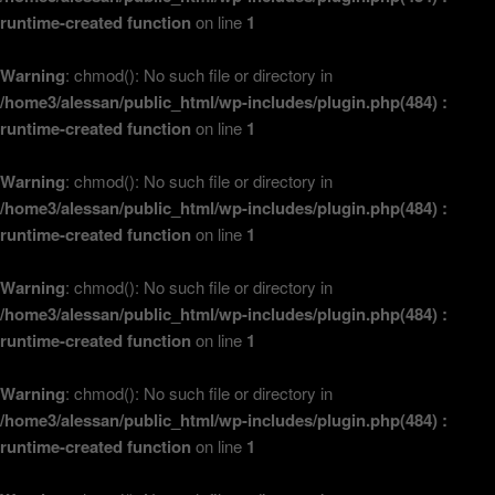
runtime-created function
on line
1
Warning
: chmod(): No such file or directory in
/home3/alessan/public_html/wp-includes/plugin.php(484) :
runtime-created function
on line
1
Warning
: chmod(): No such file or directory in
/home3/alessan/public_html/wp-includes/plugin.php(484) :
runtime-created function
on line
1
Warning
: chmod(): No such file or directory in
/home3/alessan/public_html/wp-includes/plugin.php(484) :
runtime-created function
on line
1
Warning
: chmod(): No such file or directory in
/home3/alessan/public_html/wp-includes/plugin.php(484) :
runtime-created function
on line
1