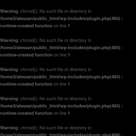
Warning
: chmod(): No such file or directory in
/home3/alessan/public_html/wp-includes/plugin.php(484) :
runtime-created function
on line
1
Warning
: chmod(): No such file or directory in
/home3/alessan/public_html/wp-includes/plugin.php(484) :
runtime-created function
on line
1
Warning
: chmod(): No such file or directory in
/home3/alessan/public_html/wp-includes/plugin.php(484) :
runtime-created function
on line
1
Warning
: chmod(): No such file or directory in
/home3/alessan/public_html/wp-includes/plugin.php(484) :
runtime-created function
on line
1
Warning
: chmod(): No such file or directory in
/home3/alessan/public_html/wp-includes/plugin.php(484) :