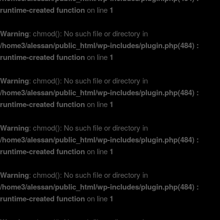
runtime-created function
on line
1
Warning
: chmod(): No such file or directory in
/home3/alessan/public_html/wp-includes/plugin.php(484) :
runtime-created function
on line
1
Warning
: chmod(): No such file or directory in
/home3/alessan/public_html/wp-includes/plugin.php(484) :
runtime-created function
on line
1
Warning
: chmod(): No such file or directory in
/home3/alessan/public_html/wp-includes/plugin.php(484) :
runtime-created function
on line
1
Warning
: chmod(): No such file or directory in
/home3/alessan/public_html/wp-includes/plugin.php(484) :
runtime-created function
on line
1