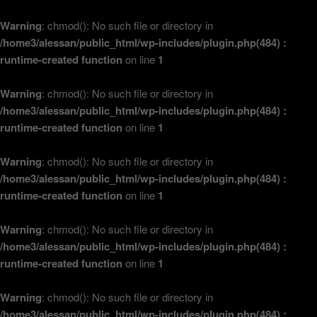
Warning
: chmod(): No such file or directory in
/home3/alessan/public_html/wp-includes/plugin.php(484) :
runtime-created function
on line
1
Warning
: chmod(): No such file or directory in
/home3/alessan/public_html/wp-includes/plugin.php(484) :
runtime-created function
on line
1
Warning
: chmod(): No such file or directory in
/home3/alessan/public_html/wp-includes/plugin.php(484) :
runtime-created function
on line
1
Warning
: chmod(): No such file or directory in
/home3/alessan/public_html/wp-includes/plugin.php(484) :
runtime-created function
on line
1
Warning
: chmod(): No such file or directory in
/home3/alessan/public_html/wp-includes/plugin.php(484) :