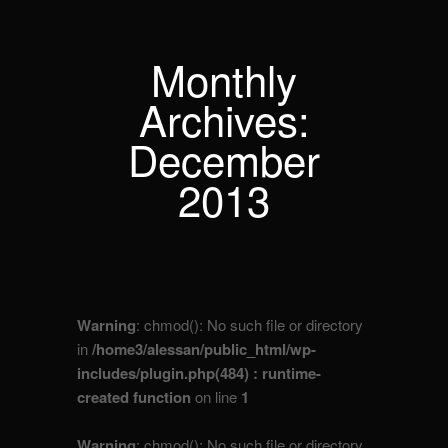
Monthly
Archives:
December
2013
Warning
: chmod(): No such file or directory
in
/home3/alessan/public_html/wp-
includes/plugin.php(484) : runtime-
created function
on line
1
Warning
: chmod(): No such file or directory