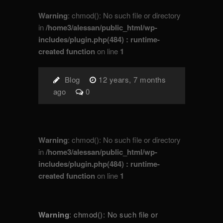
Warning
: chmod(): No such file or directory
in
/home3/alessan/public_html/wp-
includes/plugin.php(484) : runtime-
created function
on line
1
Blog
12 years, 7 months
ago
0
Warning
: chmod(): No such file or directory
in
/home3/alessan/public_html/wp-
includes/plugin.php(484) : runtime-
created function
on line
1
Warning
: chmod(): No such file or