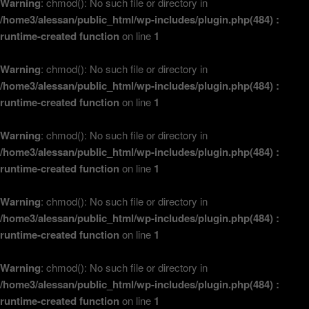
Warning
: chmod(): No such file or directory in
/home3/alessan/public_html/wp-includes/plugin.php(484) :
runtime-created function
on line
1
Warning
: chmod(): No such file or directory in
/home3/alessan/public_html/wp-includes/plugin.php(484) :
runtime-created function
on line
1
Warning
: chmod(): No such file or directory in
/home3/alessan/public_html/wp-includes/plugin.php(484) :
runtime-created function
on line
1
Warning
: chmod(): No such file or directory in
/home3/alessan/public_html/wp-includes/plugin.php(484) :
runtime-created function
on line
1
Warning
: chmod(): No such file or directory in
/home3/alessan/public_html/wp-includes/plugin.php(484) :
runtime-created function
on line
1