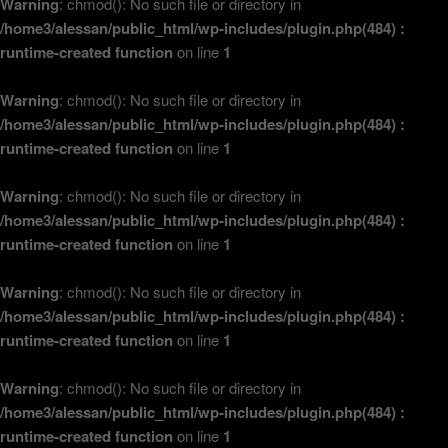
Warning
: chmod(): No such file or directory in
/home3/alessan/public_html/wp-includes/plugin.php(484) :
runtime-created function
on line
1
Warning
: chmod(): No such file or directory in
/home3/alessan/public_html/wp-includes/plugin.php(484) :
runtime-created function
on line
1
Warning
: chmod(): No such file or directory in
/home3/alessan/public_html/wp-includes/plugin.php(484) :
runtime-created function
on line
1
Warning
: chmod(): No such file or directory in
/home3/alessan/public_html/wp-includes/plugin.php(484) :
runtime-created function
on line
1
Warning
: chmod(): No such file or directory in
/home3/alessan/public_html/wp-includes/plugin.php(484) :
runtime-created function
on line
1