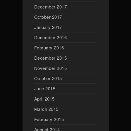
December 2017
October 2017
January 2017
December 2016
February 2016
December 2015
November 2015
October 2015
June 2015
April 2015
March 2015
February 2015
August 2014