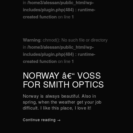
in
/home3/alessan/public_html/wp-
includes/plugin.php(484) : runtime-
created function
on line
1
Warning
: chmod(): No such file or directory
in
/home3/alessan/public_html/wp-
includes/plugin.php(484) : runtime-
created function
on line
1
NORWAY â€“ VOSS
FOR SMITH OPTICS
Norway is always beautiful. Also in
spring, when the weather get your job
difficult. I like this place, I love it!
Continue reading →