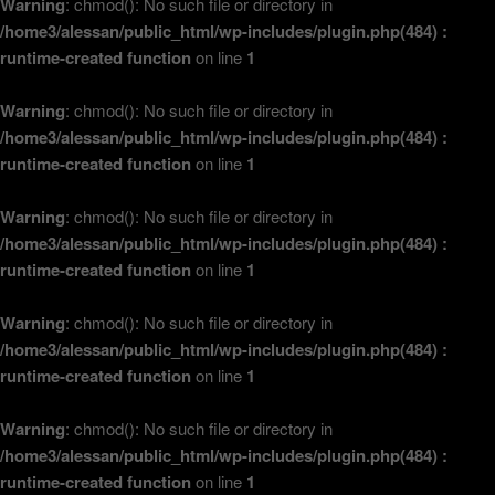
Warning
: chmod(): No such file or directory in
/home3/alessan/public_html/wp-includes/plugin.php(484) :
runtime-created function
on line
1
Warning
: chmod(): No such file or directory in
/home3/alessan/public_html/wp-includes/plugin.php(484) :
runtime-created function
on line
1
Warning
: chmod(): No such file or directory in
/home3/alessan/public_html/wp-includes/plugin.php(484) :
runtime-created function
on line
1
Warning
: chmod(): No such file or directory in
/home3/alessan/public_html/wp-includes/plugin.php(484) :
runtime-created function
on line
1
Warning
: chmod(): No such file or directory in
/home3/alessan/public_html/wp-includes/plugin.php(484) :
runtime-created function
on line
1