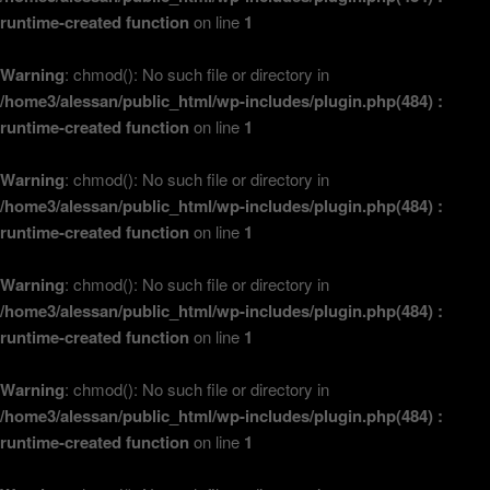
runtime-created function
on line
1
Warning
: chmod(): No such file or directory in
/home3/alessan/public_html/wp-includes/plugin.php(484) :
runtime-created function
on line
1
Warning
: chmod(): No such file or directory in
/home3/alessan/public_html/wp-includes/plugin.php(484) :
runtime-created function
on line
1
Warning
: chmod(): No such file or directory in
/home3/alessan/public_html/wp-includes/plugin.php(484) :
runtime-created function
on line
1
Warning
: chmod(): No such file or directory in
/home3/alessan/public_html/wp-includes/plugin.php(484) :
runtime-created function
on line
1