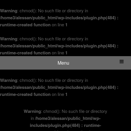
Warning
: chmod(): No such file or directory in
/home3/alessan/public_html/wp-includes/plugin.php(484) :
runtime-created function
on line
1
Warning
: chmod(): No such file or directory in
/home3/alessan/public_html/wp-includes/plugin.php(484) :
runtime-created function
on line
1
Menu
Warning
: chmod(): No such file or directory in
/home3/alessan/public_html/wp-includes/plugin.php(484) :
runtime-created function
on line
1
Warning
: chmod(): No such file or directory
in
/home3/alessan/public_html/wp-
includes/plugin.php(484) : runtime-