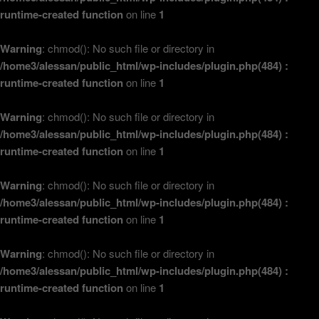
runtime-created function
on line
1
Warning
: chmod(): No such file or directory in
/home3/alessan/public_html/wp-includes/plugin.php(484) :
runtime-created function
on line
1
Warning
: chmod(): No such file or directory in
/home3/alessan/public_html/wp-includes/plugin.php(484) :
runtime-created function
on line
1
Warning
: chmod(): No such file or directory in
/home3/alessan/public_html/wp-includes/plugin.php(484) :
runtime-created function
on line
1
Warning
: chmod(): No such file or directory in
/home3/alessan/public_html/wp-includes/plugin.php(484) :
runtime-created function
on line
1