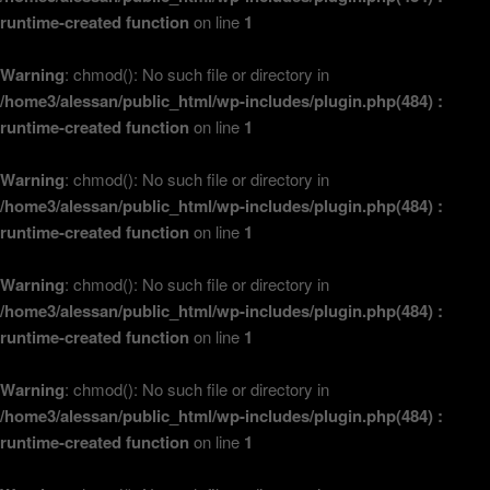
runtime-created function
on line
1
Warning
: chmod(): No such file or directory in
/home3/alessan/public_html/wp-includes/plugin.php(484) :
runtime-created function
on line
1
Warning
: chmod(): No such file or directory in
/home3/alessan/public_html/wp-includes/plugin.php(484) :
runtime-created function
on line
1
Warning
: chmod(): No such file or directory in
/home3/alessan/public_html/wp-includes/plugin.php(484) :
runtime-created function
on line
1
Warning
: chmod(): No such file or directory in
/home3/alessan/public_html/wp-includes/plugin.php(484) :
runtime-created function
on line
1