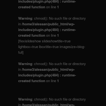
includes/plugin.php(484) : runtime-
created function
on line
1
Warning
: chmod(): No such file or directory
in
/home3/alessan/public_html/wp-
includes/plugin.php(484) : runtime-
created function
on line
1
[flexislideshow slideshowtitle=true
lightbox=true lboxtitle=true imagesize=blog-
full]
Warning
: chmod(): No such file or directory
in
/home3/alessan/public_html/wp-
includes/plugin.php(484) : runtime-
created function
on line
1
Warning
: chmod(): No such file or directory
in
/home3/alessan/public_html/wp-