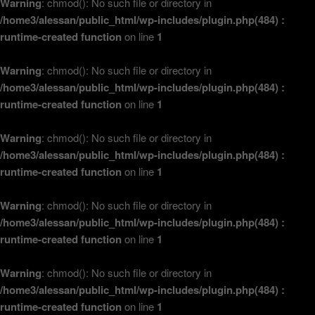
Warning
: chmod(): No such file or directory in
/home3/alessan/public_html/wp-includes/plugin.php(484) :
runtime-created function
on line
1
Warning
: chmod(): No such file or directory in
/home3/alessan/public_html/wp-includes/plugin.php(484) :
runtime-created function
on line
1
Warning
: chmod(): No such file or directory in
/home3/alessan/public_html/wp-includes/plugin.php(484) :
runtime-created function
on line
1
Warning
: chmod(): No such file or directory in
/home3/alessan/public_html/wp-includes/plugin.php(484) :
runtime-created function
on line
1
Warning
: chmod(): No such file or directory in
/home3/alessan/public_html/wp-includes/plugin.php(484) :
runtime-created function
on line
1