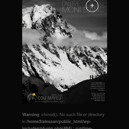
Warning
: chmod(): No such file or directory
in
/home3/alessan/public_html/wp-
includes/plugin.php(484) : runtime-