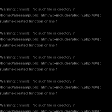
Warning
: chmod(): No such file or directory in
/home3/alessan/public_html/wp-includes/plugin.php(484) :
runtime-created function
on line
1
Warning
: chmod(): No such file or directory in
/home3/alessan/public_html/wp-includes/plugin.php(484) :
runtime-created function
on line
1
Warning
: chmod(): No such file or directory in
/home3/alessan/public_html/wp-includes/plugin.php(484) :
runtime-created function
on line
1
Warning
: chmod(): No such file or directory in
/home3/alessan/public_html/wp-includes/plugin.php(484) :
runtime-created function
on line
1
Warning
: chmod(): No such file or directory in
/home3/alessan/public_html/wp-includes/plugin.php(484) :