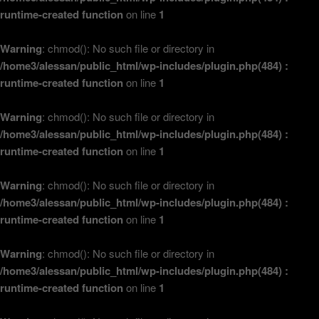
runtime-created function
on line
1
Warning
: chmod(): No such file or directory in
/home3/alessan/public_html/wp-includes/plugin.php(484) :
runtime-created function
on line
1
Warning
: chmod(): No such file or directory in
/home3/alessan/public_html/wp-includes/plugin.php(484) :
runtime-created function
on line
1
Warning
: chmod(): No such file or directory in
/home3/alessan/public_html/wp-includes/plugin.php(484) :
runtime-created function
on line
1
Warning
: chmod(): No such file or directory in
/home3/alessan/public_html/wp-includes/plugin.php(484) :
runtime-created function
on line
1