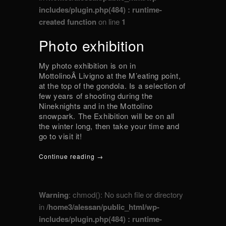
includes/plugin.php(484) : runtime-
created function
on line
1
Photo exhibition
My photo exhibition is on in
MottolinoÂ Livigno at the M’eating point,
at the top of the gondola. Is a selection of
few years of shooting during the
Nineknights and in the Mottolino
snowpark. The Exhibition will be on all
the winter long, then take your time and
go to visit it!
Continue reading →
Warning
: chmod(): No such file or directory
in
/home3/alessan/public_html/wp-
includes/plugin.php(484) : runtime-