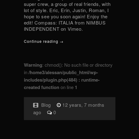
super crew, a group of real friends, with
lot of style. Eric, Erin, Justin, Roman, I
hope to see you soon again! Enjoy the
edit! Compass: ITALIA from NIMBUS
INDEPENDENT on Vimeo.
Continue reading →
Warning
: chmod(): No such file or directory
in
/home3/alessan/public_html/wp-
includes/plugin.php(484) : runtime-
created function
on line
1
Blog
12 years, 7 months
ago
0