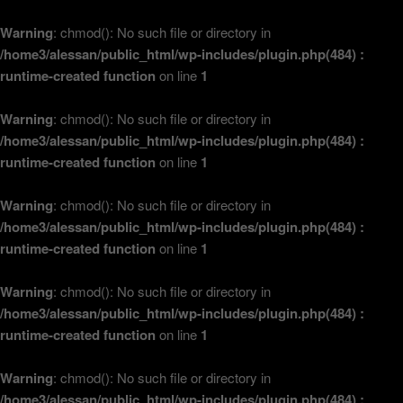
Warning
: chmod(): No such file or directory in
/home3/alessan/public_html/wp-includes/plugin.php(484) :
runtime-created function
on line
1
Warning
: chmod(): No such file or directory in
/home3/alessan/public_html/wp-includes/plugin.php(484) :
runtime-created function
on line
1
Warning
: chmod(): No such file or directory in
/home3/alessan/public_html/wp-includes/plugin.php(484) :
runtime-created function
on line
1
Warning
: chmod(): No such file or directory in
/home3/alessan/public_html/wp-includes/plugin.php(484) :
runtime-created function
on line
1
Warning
: chmod(): No such file or directory in
/home3/alessan/public_html/wp-includes/plugin.php(484) :