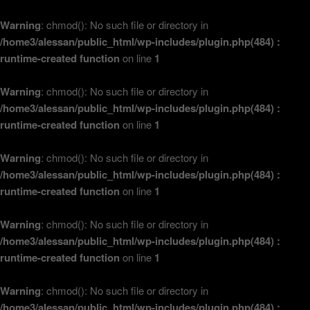
Warning
: chmod(): No such file or directory in
/home3/alessan/public_html/wp-includes/plugin.php(484) :
runtime-created function
on line
1
Warning
: chmod(): No such file or directory in
/home3/alessan/public_html/wp-includes/plugin.php(484) :
runtime-created function
on line
1
Warning
: chmod(): No such file or directory in
/home3/alessan/public_html/wp-includes/plugin.php(484) :
runtime-created function
on line
1
Warning
: chmod(): No such file or directory in
/home3/alessan/public_html/wp-includes/plugin.php(484) :
runtime-created function
on line
1
Warning
: chmod(): No such file or directory in
/home3/alessan/public_html/wp-includes/plugin.php(484) :