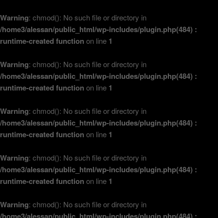
Warning
: chmod(): No such file or directory in
/home3/alessan/public_html/wp-includes/plugin.php(484) :
runtime-created function
on line
1
Warning
: chmod(): No such file or directory in
/home3/alessan/public_html/wp-includes/plugin.php(484) :
runtime-created function
on line
1
Warning
: chmod(): No such file or directory in
/home3/alessan/public_html/wp-includes/plugin.php(484) :
runtime-created function
on line
1
Warning
: chmod(): No such file or directory in
/home3/alessan/public_html/wp-includes/plugin.php(484) :
runtime-created function
on line
1
Warning
: chmod(): No such file or directory in
/home3/alessan/public_html/wp-includes/plugin.php(484) :