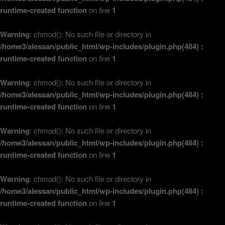
runtime-created function
on line
1
Warning
: chmod(): No such file or directory in
/home3/alessan/public_html/wp-includes/plugin.php(484) :
runtime-created function
on line
1
Warning
: chmod(): No such file or directory in
/home3/alessan/public_html/wp-includes/plugin.php(484) :
runtime-created function
on line
1
Warning
: chmod(): No such file or directory in
/home3/alessan/public_html/wp-includes/plugin.php(484) :
runtime-created function
on line
1
Warning
: chmod(): No such file or directory in
/home3/alessan/public_html/wp-includes/plugin.php(484) :
runtime-created function
on line
1