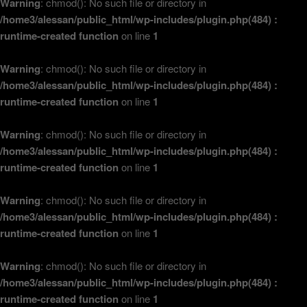
Warning
: chmod(): No such file or directory in
/home3/alessan/public_html/wp-includes/plugin.php(484) :
runtime-created function
on line
1
Warning
: chmod(): No such file or directory in
/home3/alessan/public_html/wp-includes/plugin.php(484) :
runtime-created function
on line
1
Warning
: chmod(): No such file or directory in
/home3/alessan/public_html/wp-includes/plugin.php(484) :
runtime-created function
on line
1
Warning
: chmod(): No such file or directory in
/home3/alessan/public_html/wp-includes/plugin.php(484) :
runtime-created function
on line
1
Warning
: chmod(): No such file or directory in
/home3/alessan/public_html/wp-includes/plugin.php(484) :
runtime-created function
on line
1