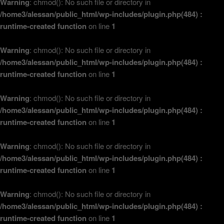
Warning
: chmod(): No such file or directory in
/home3/alessan/public_html/wp-includes/plugin.php(484) :
runtime-created function
on line
1
Warning
: chmod(): No such file or directory in
/home3/alessan/public_html/wp-includes/plugin.php(484) :
runtime-created function
on line
1
Warning
: chmod(): No such file or directory in
/home3/alessan/public_html/wp-includes/plugin.php(484) :
runtime-created function
on line
1
Warning
: chmod(): No such file or directory in
/home3/alessan/public_html/wp-includes/plugin.php(484) :
runtime-created function
on line
1
Warning
: chmod(): No such file or directory in
/home3/alessan/public_html/wp-includes/plugin.php(484) :
runtime-created function
on line
1