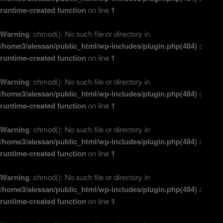
runtime-created function
on line
1
Warning
: chmod(): No such file or directory in
/home3/alessan/public_html/wp-includes/plugin.php(484) :
runtime-created function
on line
1
Warning
: chmod(): No such file or directory in
/home3/alessan/public_html/wp-includes/plugin.php(484) :
runtime-created function
on line
1
Warning
: chmod(): No such file or directory in
/home3/alessan/public_html/wp-includes/plugin.php(484) :
runtime-created function
on line
1
Warning
: chmod(): No such file or directory in
/home3/alessan/public_html/wp-includes/plugin.php(484) :
runtime-created function
on line
1