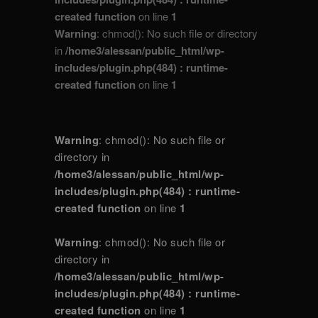
created function
on line
1
Warning
: chmod(): No such file or directory
in
/home3/alessan/public_html/wp-
includes/plugin.php(484) : runtime-
created function
on line
1
Warning
: chmod(): No such file or
directory in
/home3/alessan/public_html/wp-
includes/plugin.php(484) : runtime-
created function
on line
1
Warning
: chmod(): No such file or
directory in
/home3/alessan/public_html/wp-
includes/plugin.php(484) : runtime-
created function
on line
1