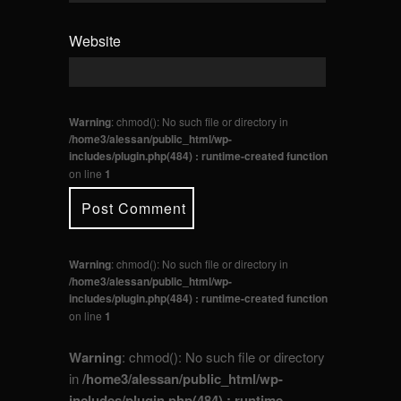
Website
Warning
: chmod(): No such file or directory in
/home3/alessan/public_html/wp-
includes/plugin.php(484) : runtime-created function
on line
1
Warning
: chmod(): No such file or directory in
/home3/alessan/public_html/wp-
includes/plugin.php(484) : runtime-created function
on line
1
Warning
: chmod(): No such file or directory
in
/home3/alessan/public_html/wp-
includes/plugin.php(484) : runtime-