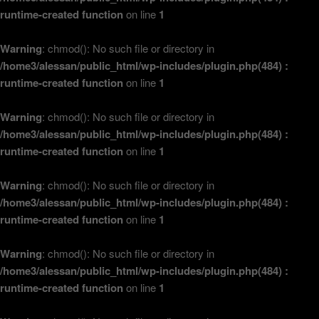
runtime-created function
on line
1
Warning
: chmod(): No such file or directory in
/home3/alessan/public_html/wp-includes/plugin.php(484) :
runtime-created function
on line
1
Warning
: chmod(): No such file or directory in
/home3/alessan/public_html/wp-includes/plugin.php(484) :
runtime-created function
on line
1
Warning
: chmod(): No such file or directory in
/home3/alessan/public_html/wp-includes/plugin.php(484) :
runtime-created function
on line
1
Warning
: chmod(): No such file or directory in
/home3/alessan/public_html/wp-includes/plugin.php(484) :
runtime-created function
on line
1