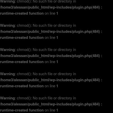
Warning
: chmod(): No such file or directory in
/home3/alessan/public_html/wp-includes/plugin.php(484) :
runtime-created function
on line
1
Warning
: chmod(): No such file or directory in
/home3/alessan/public_html/wp-includes/plugin.php(484) :
runtime-created function
on line
1
Warning
: chmod(): No such file or directory in
/home3/alessan/public_html/wp-includes/plugin.php(484) :
runtime-created function
on line
1
Warning
: chmod(): No such file or directory in
/home3/alessan/public_html/wp-includes/plugin.php(484) :
runtime-created function
on line
1
Warning
: chmod(): No such file or directory in
/home3/alessan/public_html/wp-includes/plugin.php(484) :
runtime-created function
on line
1