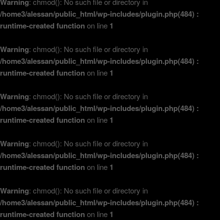
Warning
: chmod(): No such file or directory in
/home3/alessan/public_html/wp-includes/plugin.php(484) :
runtime-created function
on line
1
Warning
: chmod(): No such file or directory in
/home3/alessan/public_html/wp-includes/plugin.php(484) :
runtime-created function
on line
1
Warning
: chmod(): No such file or directory in
/home3/alessan/public_html/wp-includes/plugin.php(484) :
runtime-created function
on line
1
Warning
: chmod(): No such file or directory in
/home3/alessan/public_html/wp-includes/plugin.php(484) :
runtime-created function
on line
1
Warning
: chmod(): No such file or directory in
/home3/alessan/public_html/wp-includes/plugin.php(484) :
runtime-created function
on line
1