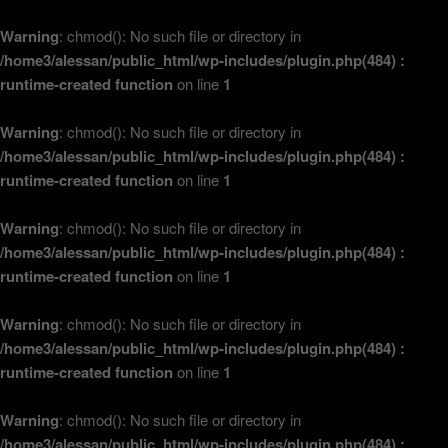
Warning
: chmod(): No such file or directory in
/home3/alessan/public_html/wp-includes/plugin.php(484) :
runtime-created function
on line
1
Warning
: chmod(): No such file or directory in
/home3/alessan/public_html/wp-includes/plugin.php(484) :
runtime-created function
on line
1
Warning
: chmod(): No such file or directory in
/home3/alessan/public_html/wp-includes/plugin.php(484) :
runtime-created function
on line
1
Warning
: chmod(): No such file or directory in
/home3/alessan/public_html/wp-includes/plugin.php(484) :
runtime-created function
on line
1
Warning
: chmod(): No such file or directory in
/home3/alessan/public_html/wp-includes/plugin.php(484) :