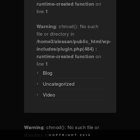
runtime-created function
on
line
1
Warning
: chmod(): No such
file or directory in
/home3/alessan/public_html/wp-
includes/plugin.php(484) :
runtime-created function
on
line
1
Blog
Uncategorized
Video
Warning
: chmod(): No such file or
directory in
COPYRIGHT 2016