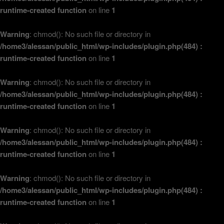
runtime-created function
on line
1
Warning
: chmod(): No such file or directory in
/home3/alessan/public_html/wp-includes/plugin.php(484) :
runtime-created function
on line
1
Warning
: chmod(): No such file or directory in
/home3/alessan/public_html/wp-includes/plugin.php(484) :
runtime-created function
on line
1
Warning
: chmod(): No such file or directory in
/home3/alessan/public_html/wp-includes/plugin.php(484) :
runtime-created function
on line
1
Warning
: chmod(): No such file or directory in
/home3/alessan/public_html/wp-includes/plugin.php(484) :
runtime-created function
on line
1