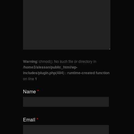
Warning
: chmod(): No such file or directory in
/home3/alessan/public_html/wp-
includes/plugin.php(484) : runtime-created function
on line
1
Name
*
Email
*