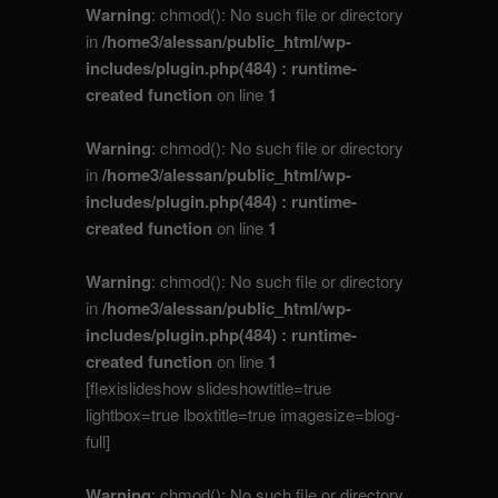
Warning
: chmod(): No such file or directory
in
/home3/alessan/public_html/wp-
includes/plugin.php(484) : runtime-
created function
on line
1
Warning
: chmod(): No such file or directory
in
/home3/alessan/public_html/wp-
includes/plugin.php(484) : runtime-
created function
on line
1
Warning
: chmod(): No such file or directory
in
/home3/alessan/public_html/wp-
includes/plugin.php(484) : runtime-
created function
on line
1
[flexislideshow slideshowtitle=true
lightbox=true lboxtitle=true imagesize=blog-
full]
Warning
: chmod(): No such file or directory