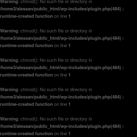
Warning
: chmod(): No such file or directory in
/home3/alessan/public_html/wp-includes/plugin.php(484) :
runtime-created function
on line
1
Warning
: chmod(): No such file or directory in
/home3/alessan/public_html/wp-includes/plugin.php(484) :
runtime-created function
on line
1
Warning
: chmod(): No such file or directory in
/home3/alessan/public_html/wp-includes/plugin.php(484) :
runtime-created function
on line
1
Warning
: chmod(): No such file or directory in
/home3/alessan/public_html/wp-includes/plugin.php(484) :
runtime-created function
on line
1
Warning
: chmod(): No such file or directory in
/home3/alessan/public_html/wp-includes/plugin.php(484) :
runtime-created function
on line
1