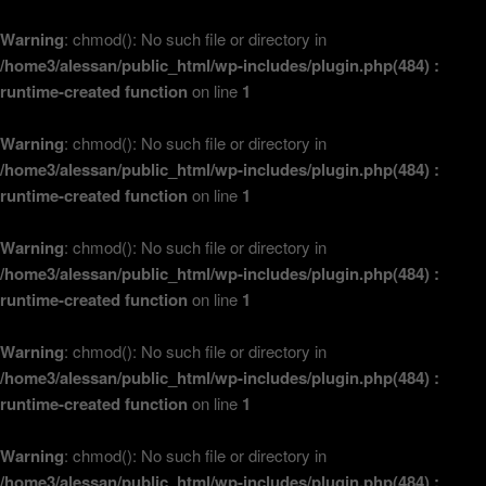
Warning
: chmod(): No such file or directory in
/home3/alessan/public_html/wp-includes/plugin.php(484) :
runtime-created function
on line
1
Warning
: chmod(): No such file or directory in
/home3/alessan/public_html/wp-includes/plugin.php(484) :
runtime-created function
on line
1
Warning
: chmod(): No such file or directory in
/home3/alessan/public_html/wp-includes/plugin.php(484) :
runtime-created function
on line
1
Warning
: chmod(): No such file or directory in
/home3/alessan/public_html/wp-includes/plugin.php(484) :
runtime-created function
on line
1
Warning
: chmod(): No such file or directory in
/home3/alessan/public_html/wp-includes/plugin.php(484) :