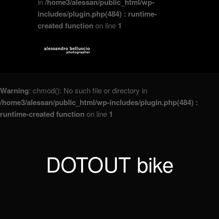
in
/home3/alessan/public_html/wp-
includes/plugin.php(484) : runtime-
created function
on line
1
Warning
: chmod(): No such file or directory in
/home3/alessan/public_html/wp-includes/plugin.php(484) :
runtime-created function
on line
1
DOTOUT bike