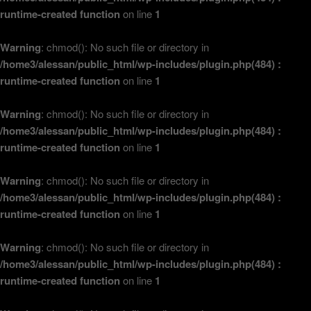
runtime-created function
on line
1
Warning
: chmod(): No such file or directory in
/home3/alessan/public_html/wp-includes/plugin.php(484) :
runtime-created function
on line
1
Warning
: chmod(): No such file or directory in
/home3/alessan/public_html/wp-includes/plugin.php(484) :
runtime-created function
on line
1
Warning
: chmod(): No such file or directory in
/home3/alessan/public_html/wp-includes/plugin.php(484) :
runtime-created function
on line
1
Warning
: chmod(): No such file or directory in
/home3/alessan/public_html/wp-includes/plugin.php(484) :
runtime-created function
on line
1