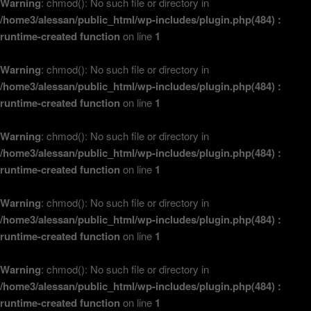
Warning
: chmod(): No such file or directory in
/home3/alessan/public_html/wp-includes/plugin.php(484) :
runtime-created function
on line
1
Warning
: chmod(): No such file or directory in
/home3/alessan/public_html/wp-includes/plugin.php(484) :
runtime-created function
on line
1
Warning
: chmod(): No such file or directory in
/home3/alessan/public_html/wp-includes/plugin.php(484) :
runtime-created function
on line
1
Warning
: chmod(): No such file or directory in
/home3/alessan/public_html/wp-includes/plugin.php(484) :
runtime-created function
on line
1
Warning
: chmod(): No such file or directory in
/home3/alessan/public_html/wp-includes/plugin.php(484) :
runtime-created function
on line
1