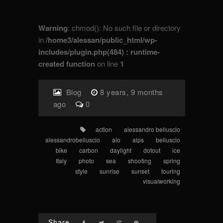
Warning
: chmod(): No such file or directory
in
/home3/alessan/public_html/wp-
includes/plugin.php(484) : runtime-
created function
on line
1
Blog
8 years, 9 months
ago
0
action
alessandro belluscio
alessandrobelluscio
alo
alps
belluscio
bike
carbon
daylight
dotout
ice
Italy
photo
sea
shooting
spring
style
sunrise
sunset
touring
visualworking
Share