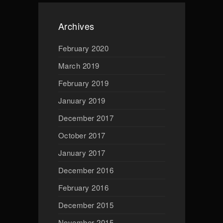
Archives
February 2020
March 2019
February 2019
January 2019
December 2017
October 2017
January 2017
December 2016
February 2016
December 2015
November 2015