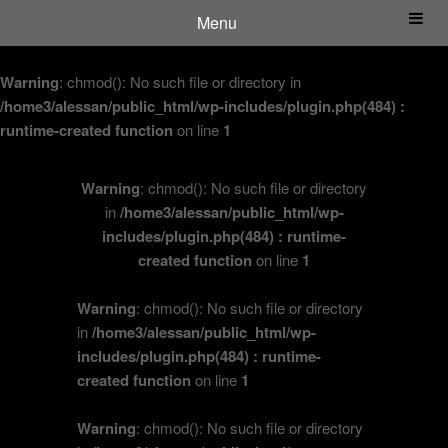
Menu
Warning
: chmod(): No such file or directory in
/home3/alessan/public_html/wp-includes/plugin.php(484) :
runtime-created function
on line
1
Warning
: chmod(): No such file or directory
in
/home3/alessan/public_html/wp-
includes/plugin.php(484) : runtime-
created function
on line
1
Warning
: chmod(): No such file or directory
in
/home3/alessan/public_html/wp-
includes/plugin.php(484) : runtime-
created function
on line
1
Warning
: chmod(): No such file or directory