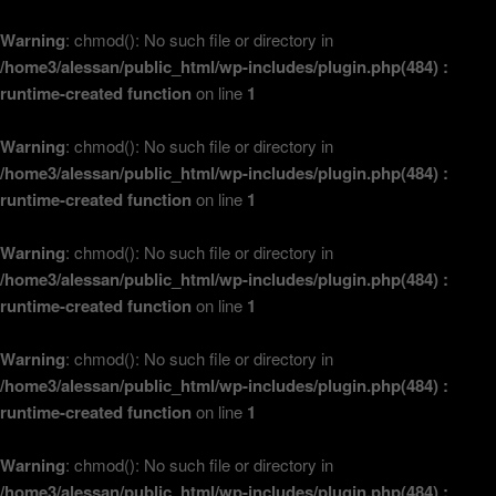
Warning
: chmod(): No such file or directory in
/home3/alessan/public_html/wp-includes/plugin.php(484) :
runtime-created function
on line
1
Warning
: chmod(): No such file or directory in
/home3/alessan/public_html/wp-includes/plugin.php(484) :
runtime-created function
on line
1
Warning
: chmod(): No such file or directory in
/home3/alessan/public_html/wp-includes/plugin.php(484) :
runtime-created function
on line
1
Warning
: chmod(): No such file or directory in
/home3/alessan/public_html/wp-includes/plugin.php(484) :
runtime-created function
on line
1
Warning
: chmod(): No such file or directory in
/home3/alessan/public_html/wp-includes/plugin.php(484) :