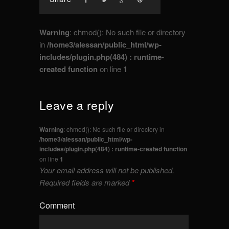
Warning
: chmod(): No such file or directory
in
/home3/alessan/public_html/wp-
includes/plugin.php(484) : runtime-
created function
on line
1
Leave a reply
Warning
: chmod(): No such file or directory in
/home3/alessan/public_html/wp-
includes/plugin.php(484) : runtime-created function
on line
1
Your email address will not be published.
Required fields are marked
*
Comment