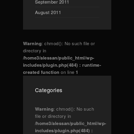
September 2011
August 2011
Warning
: chmod(): No such file or
directory in
/home3/alessan/public_html/wp-
includes/plugin.php(484) : runtime-
created function
on line
1
Categories
Warning
: chmod(): No such
file or directory in
/home3/alessan/public_html/wp-
includes/plugin.php(484) :