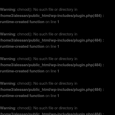
Warning
: chmod(): No such file or directory in
/home3/alessan/public_html/wp-includes/plugin.php(484) :
runtime-created function
on line
1
Warning
: chmod(): No such file or directory in
/home3/alessan/public_html/wp-includes/plugin.php(484) :
runtime-created function
on line
1
Warning
: chmod(): No such file or directory in
/home3/alessan/public_html/wp-includes/plugin.php(484) :
runtime-created function
on line
1
Warning
: chmod(): No such file or directory in
/home3/alessan/public_html/wp-includes/plugin.php(484) :
runtime-created function
on line
1
Warning
: chmod(): No such file or directory in
/home3/alessan/public_html/wp-includes/plugin.php(484) :