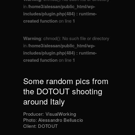
in
/home3/alessan/public_html/wp-
includes/plugin.php(484) : runtime-
created function
on line
1
Warning
: chmod(): No such file or directory
in
/home3/alessan/public_html/wp-
includes/plugin.php(484) : runtime-
created function
on line
1
Some random pics from
the DOTOUT shooting
around Italy
Producer: VisualWorking
Photo: Alessandro Belluscio
Client: DOTOUT