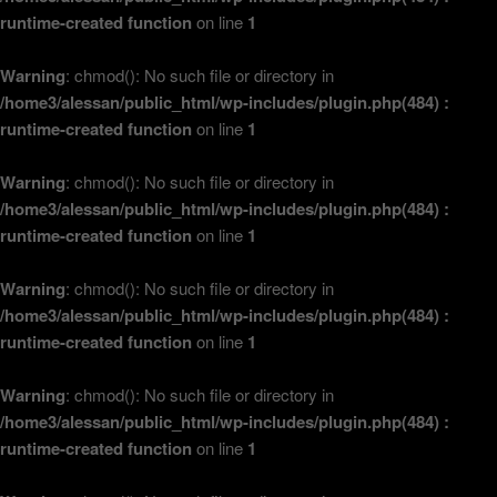
runtime-created function
on line
1
Warning
: chmod(): No such file or directory in
/home3/alessan/public_html/wp-includes/plugin.php(484) :
runtime-created function
on line
1
Warning
: chmod(): No such file or directory in
/home3/alessan/public_html/wp-includes/plugin.php(484) :
runtime-created function
on line
1
Warning
: chmod(): No such file or directory in
/home3/alessan/public_html/wp-includes/plugin.php(484) :
runtime-created function
on line
1
Warning
: chmod(): No such file or directory in
/home3/alessan/public_html/wp-includes/plugin.php(484) :
runtime-created function
on line
1