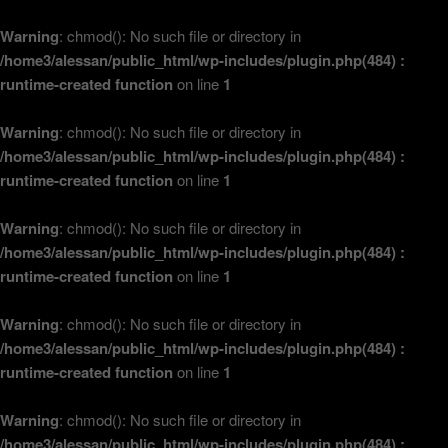
Warning
: chmod(): No such file or directory in
/home3/alessan/public_html/wp-includes/plugin.php(484) :
runtime-created function
on line
1
Warning
: chmod(): No such file or directory in
/home3/alessan/public_html/wp-includes/plugin.php(484) :
runtime-created function
on line
1
Warning
: chmod(): No such file or directory in
/home3/alessan/public_html/wp-includes/plugin.php(484) :
runtime-created function
on line
1
Warning
: chmod(): No such file or directory in
/home3/alessan/public_html/wp-includes/plugin.php(484) :
runtime-created function
on line
1
Warning
: chmod(): No such file or directory in
/home3/alessan/public_html/wp-includes/plugin.php(484) :