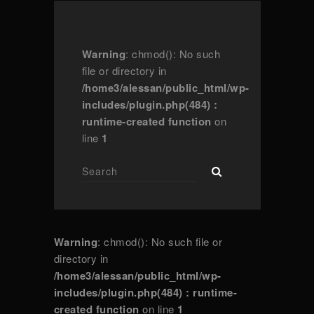
Warning
: chmod(): No such
file or directory in
/home3/alessan/public_html/wp-
includes/plugin.php(484) :
runtime-created function
on
line
1
Warning
: chmod(): No such file or
directory in
/home3/alessan/public_html/wp-
includes/plugin.php(484) : runtime-
created function
on line
1