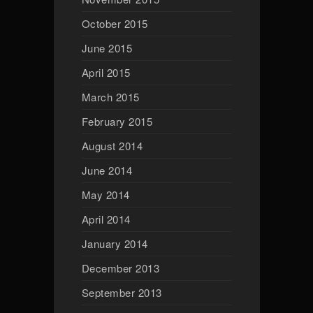
October 2015
June 2015
April 2015
March 2015
February 2015
August 2014
June 2014
May 2014
April 2014
January 2014
December 2013
September 2013